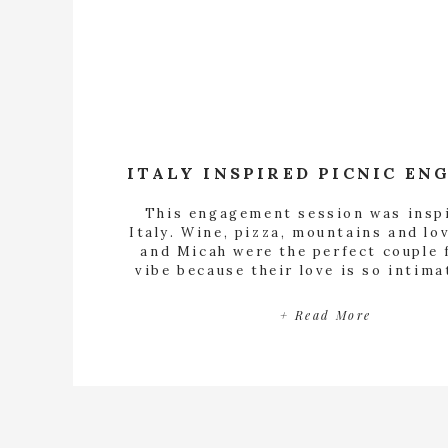
This engagement session was insp
Italy. Wine, pizza, mountains and lo
and Micah were the perfect couple 
vibe because their love is so intima
say so much to each other with the 
gesture and most intentional looks.
+ Read More
how much they admire each other j
observing them. […]