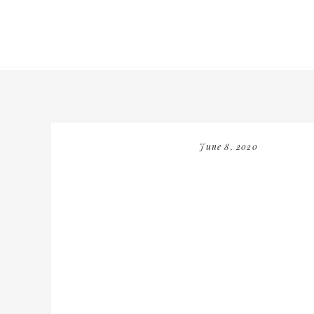
June 8, 2020