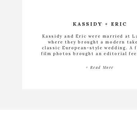
KASSIDY + ERIC
Kassidy and Eric were married at La
where they brought a modern tak
classic European-style wedding. A 
film photos brought an editorial fee
their day was documented.
+ Read More