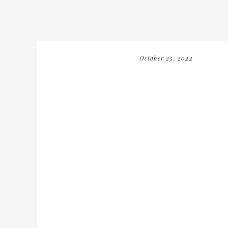
October 25, 2022