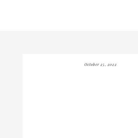
October 25, 2022