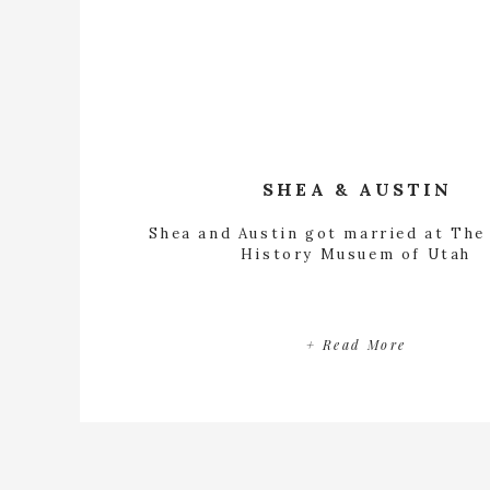
SHEA & AUSTIN
Shea and Austin got married at The
History Musuem of Utah
+ Read More